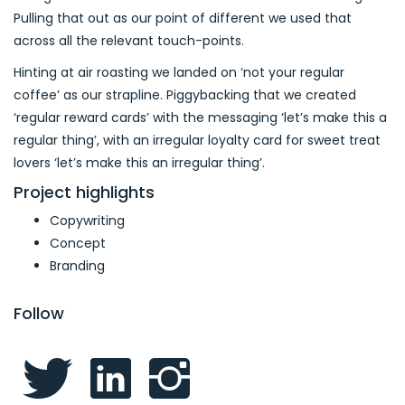
Pulling that out as our point of different we used that
across all the relevant touch-points.
Hinting at air roasting we landed on ‘not your regular
coffee’ as our strapline. Piggybacking that we created
‘regular reward cards’ with the messaging ‘let’s make this a
regular thing’, with an irregular loyalty card for sweet treat
lovers ‘let’s make this an irregular thing’.
Project highlights
Copywriting
Concept
Branding
Follow