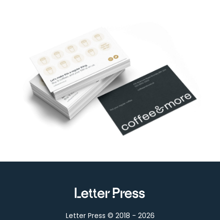
Letter Press © 2018 -
2026