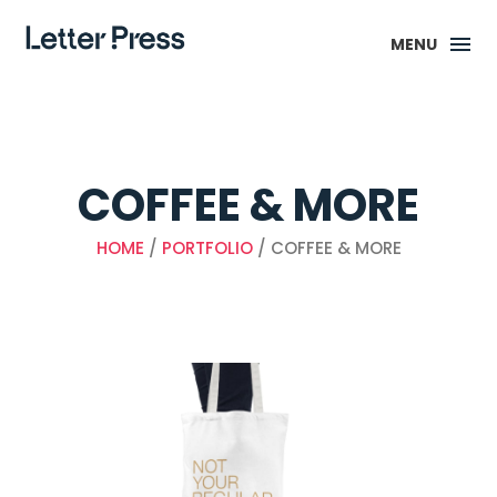
MENU
COFFEE & MORE
HOME
/
PORTFOLIO
/ COFFEE & MORE