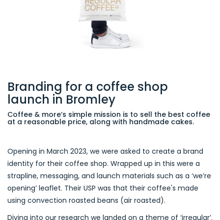
Branding for a coffee shop
launch in Bromley
Coffee & more’s simple mission is to sell the best coffee
at a reasonable price, along with handmade cakes.
Opening in March 2023, we were asked to create a brand
identity for their coffee shop. Wrapped up in this were a
strapline, messaging, and launch materials such as a ‘we’re
opening’ leaflet. Their USP was that their coffee's made
using convection roasted beans (air roasted).
Diving into our research we landed on a theme of ‘irregular’.